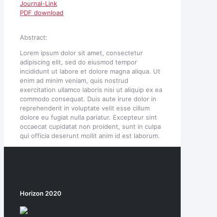
Journal-Link
PDF download
Abstract:
Lorem ipsum dolor sit amet, consectetur
adipiscing elit, sed do eiusmod tempor
incididunt ut labore et dolore magna aliqua. Ut
enim ad minim veniam, quis nostrud
exercitation ullamco laboris nisi ut aliquip ex ea
commodo consequat. Duis aute irure dolor in
reprehenderit in voluptate velit esse cillum
dolore eu fugiat nulla pariatur. Excepteur sint
occaecat cupidatat non proident, sunt in culpa
qui officia deserunt mollit anim id est laborum.
Horizon 2020