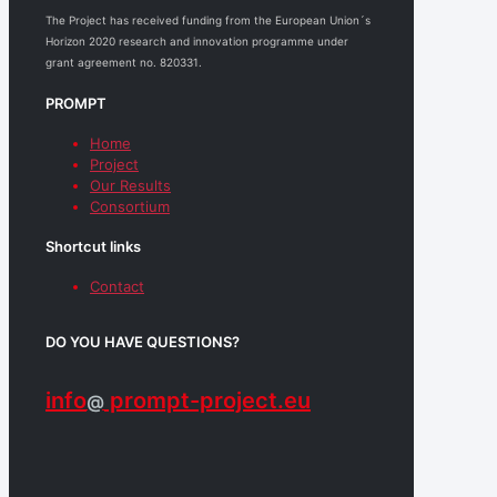
The Project has received funding from the European Union´s
Horizon 2020 research and innovation programme under
grant agreement no. 820331.
PROMPT
Home
Project
Our Results
Consortium
Shortcut links
Contact
DO YOU HAVE QUESTIONS?
info
prompt-project.eu
@