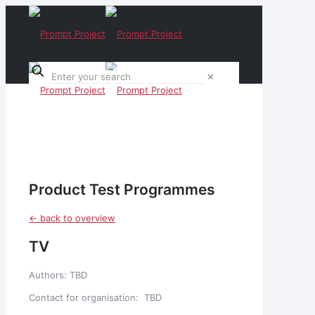
✕
Product Test Programmes
<- back to overview
TV
Authors: TBD
Contact for organisation: TBD