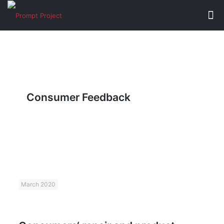
Consumer Feedback
March 2020