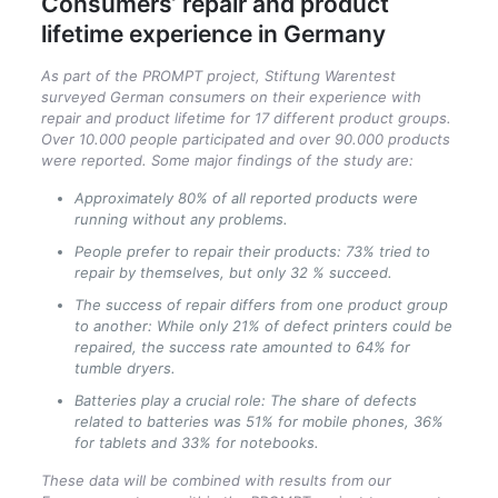
Consumers‘ repair and product
lifetime experience in Germany
As part of the PROMPT project, Stiftung Warentest
surveyed German consumers on their experience with
repair and product lifetime for 17 different product groups.
Over 10.000 people participated and over 90.000 products
were reported. Some major findings of the study are:
Approximately 80% of all reported products were
running without any problems.
People prefer to repair their products: 73% tried to
repair by themselves, but only 32 % succeed.
The success of repair differs from one product group
to another: While only 21% of defect printers could be
repaired, the success rate amounted to 64% for
tumble dryers.
Batteries play a crucial role: The share of defects
related to batteries was 51% for mobile phones, 36%
for tablets and 33% for notebooks.
These data will be combined with results from our