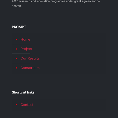
2020 research and innovation programme under grant agreement no.
820331.
PROMPT
Home
Project
Our Results
Consortium
Shortcut links
Contact