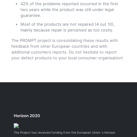
42% of the problems reported occurred in the first
two years while the product was still under legal
guarantee.
Most of the products are not repaired (4 out 10),
mainly because repair is perceived as too costly.
The PROMPT project is consolidating these results with
feedback from other European countries and with
additional customers reports. Do not hesitate to report
your defect products to your local consumer organisation!
Horizon 2020
The Project has received funding from the European Union´s Horizon