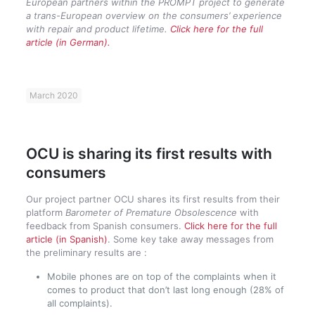
European partners within the PROMPT project to generate
a trans-European overview on the consumers’ experience
with repair and product lifetime.
Click here for the full
article (in German).
March 2020
OCU is sharing its first results with
consumers
Our project partner OCU shares its first results from their
platform
Barometer of Premature Obsolescence
with
feedback from Spanish consumers.
Click here for the full
article (in Spanish)
. Some key take away messages from
the preliminary results are :
Mobile phones are on top of the complaints when it
comes to product that don’t last long enough (28% of
all complaints).