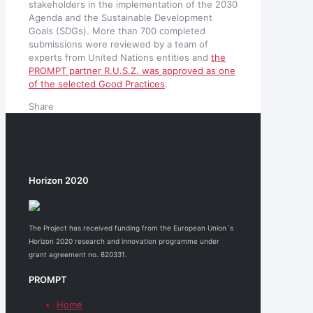
stakeholders in the implementation of the 2030
Agenda and the Sustainable Development
Goals (SDGs). More than 700 completed
submissions were reviewed by a team of
experts from United Nations entities and
the
PROMPT partner R.U.S.Z. was approved as one
of the selected Good Practices
.
Share
Horizon 2020
The Project has received funding from the European Union´s
Horizon 2020 research and innovation programme under
grant agreement no. 820331.
PROMPT
Home