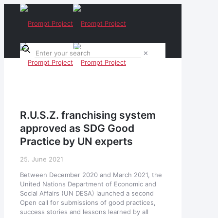
✕
R.U.S.Z. franchising system
approved as SDG Good
Practice by UN experts
25. June 2021
Between December 2020 and March 2021, the
United Nations Department of Economic and
Social Affairs (UN DESA) launched a second
Open call for submissions of good practices,
success stories and lessons learned by all